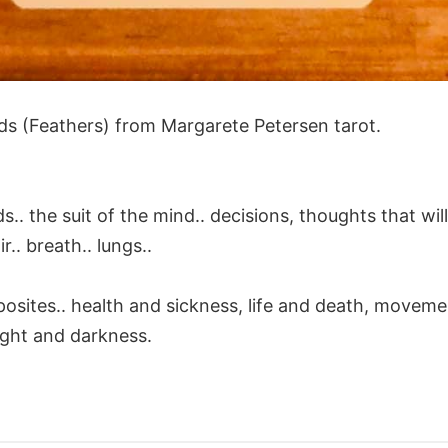
ds (Feathers) from Margarete Petersen tarot.
.. the suit of the mind.. decisions, thoughts that wi
ir.. breath.. lungs..
posites.. health and sickness, life and death, movem
 light and darkness.