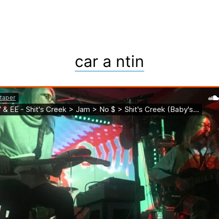
car a ntin