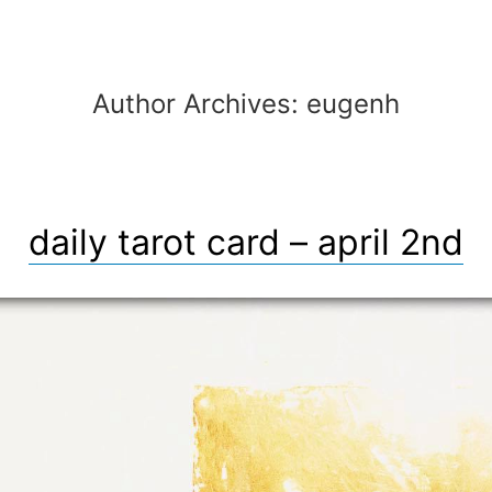
Author Archives:
eugenh
daily tarot card – april 2nd