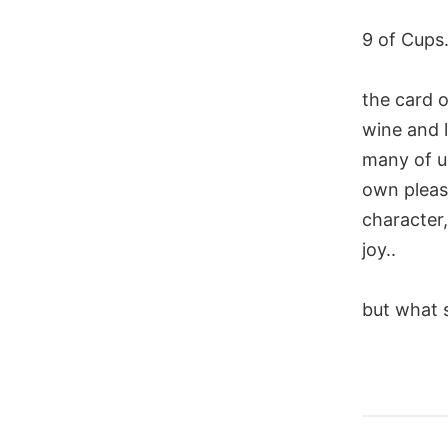
9 of Cups.
the card o
wine and l
many of us
own pleasur
character
joy..
but what s