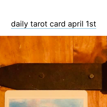
daily tarot card april 1st