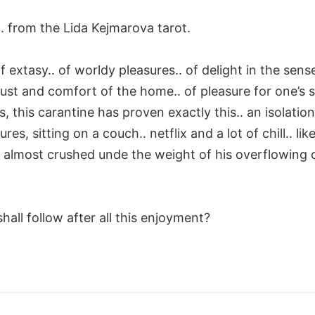
. from the Lida Kejmarova tarot.
f extasy.. of worldy pleasures.. of delight in the sense
ust and comfort of the home.. of pleasure for one’s se
, this carantine has proven exactly this.. an isolation
es, sitting on a couch.. netflix and a lot of chill.. like
, almost crushed unde the weight of his overflowing 
hall follow after all this enjoyment?