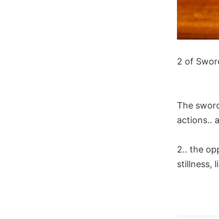
2 of Swor
The swords
actions.. a
2.. the op
stillness,