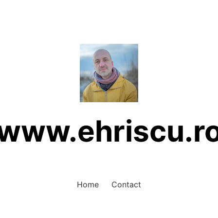
www.ehriscu.r
Home
Contact