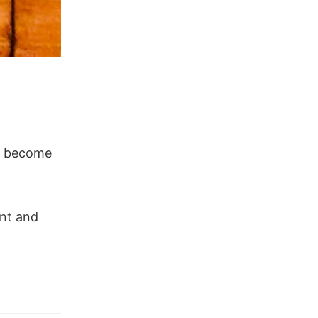
ll become
ent and