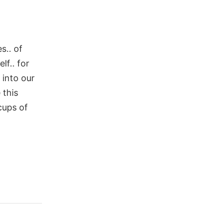
s.. of
lf.. for
 into our
 this
cups of