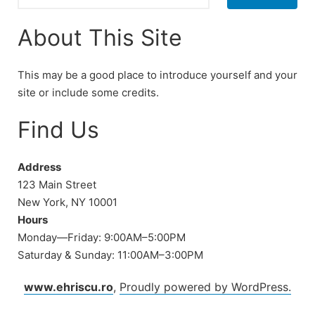
About This Site
This may be a good place to introduce yourself and your
site or include some credits.
Find Us
Address
123 Main Street
New York, NY 10001
Hours
Monday—Friday: 9:00AM–5:00PM
Saturday & Sunday: 11:00AM–3:00PM
www.ehriscu.ro
,
Proudly powered by WordPress.