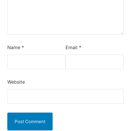
Name
*
Email
*
Website