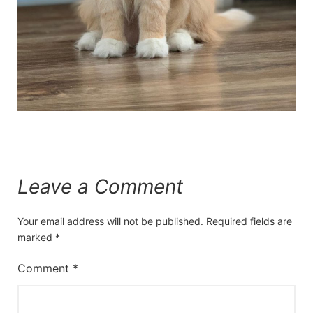
Leave a Comment
Your email address will not be published.
Required fields are
marked
*
Comment
*