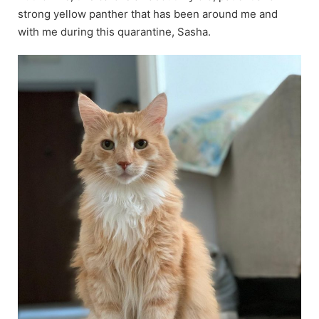
strong yellow panther that has been around me and
with me during this quarantine, Sasha.