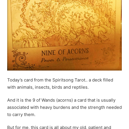
Today’s card from the Spiritsong Tarot.. a deck filled
with animals, insects, birds and reptiles.
And it is the 9 of Wands (acorns) a card that is usually
associated with heavy burdens and the strength needed
to carry them.
But for me, this card is all about my old, patient and