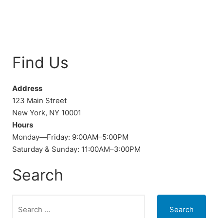
Find Us
Address
123 Main Street
New York, NY 10001
Hours
Monday—Friday: 9:00AM–5:00PM
Saturday & Sunday: 11:00AM–3:00PM
Search
Search
for: