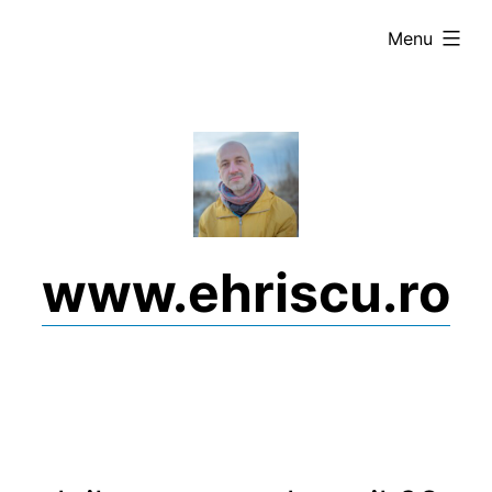
Skip
expanded
Menu
to
content
www.ehriscu.ro