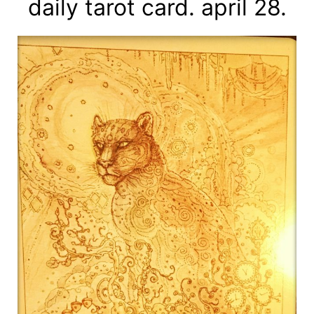
daily tarot card. april 28.